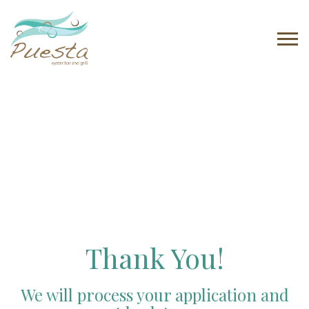
Tog
navi
Thank You!
We will process your application and